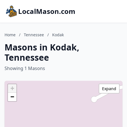
LocalMason.com
Home
/
Tennessee
/
Kodak
Masons in Kodak,
Tennessee
Showing 1 Masons
+
Expand
−