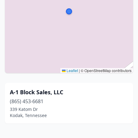
Leaflet
|
© OpenStreetMap contributors
A-1 Block Sales, LLC
(865) 453-6681
339 Katom Dr
Kodak, Tennessee