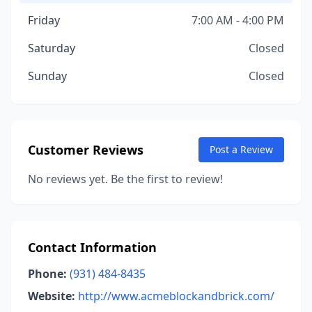
Friday
7:00 AM - 4:00 PM
Saturday
Closed
Sunday
Closed
Customer Reviews
Post a Review
No reviews yet. Be the first to review!
Contact Information
Phone:
(931) 484-8435
Website:
http://www.acmeblockandbrick.com/