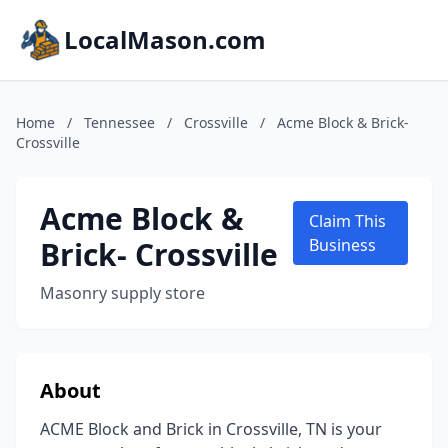
LocalMason.com
Home
/
Tennessee
/
Crossville
/
Acme Block & Brick-
Crossville
Acme Block &
Claim This
Brick- Crossville
Business
Masonry supply store
About
ACME Block and Brick in Crossville, TN is your