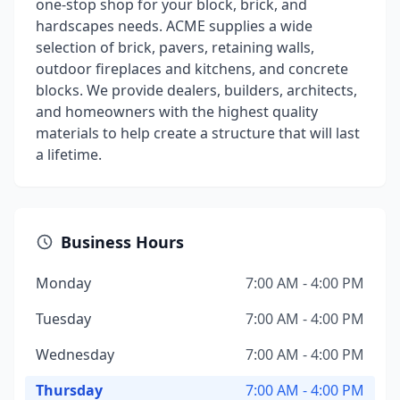
one-stop shop for your block, brick, and
hardscapes needs. ACME supplies a wide
selection of brick, pavers, retaining walls,
outdoor fireplaces and kitchens, and concrete
blocks. We provide dealers, builders, architects,
and homeowners with the highest quality
materials to help create a structure that will last
a lifetime.
Business Hours
Monday
7:00 AM - 4:00 PM
Tuesday
7:00 AM - 4:00 PM
Wednesday
7:00 AM - 4:00 PM
Thursday
7:00 AM - 4:00 PM