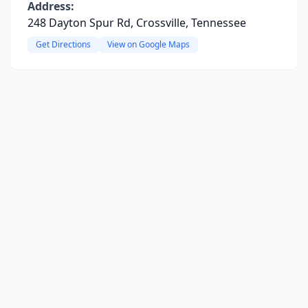
Address:
248 Dayton Spur Rd, Crossville, Tennessee
Get Directions
View on Google Maps