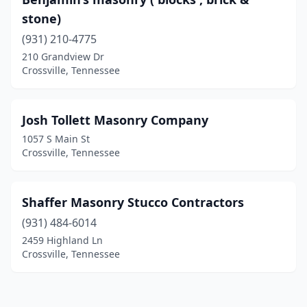
stone)
(931) 210-4775
210 Grandview Dr
Crossville, Tennessee
Josh Tollett Masonry Company
1057 S Main St
Crossville, Tennessee
Shaffer Masonry Stucco Contractors
(931) 484-6014
2459 Highland Ln
Crossville, Tennessee