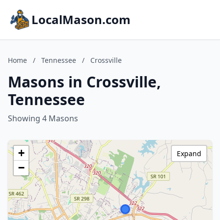
LocalMason.com
Home
/
Tennessee
/
Crossville
Masons in Crossville,
Tennessee
Showing 4 Masons
+
Expand
−