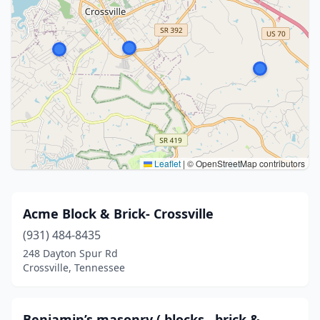
Leaflet
|
© OpenStreetMap contributors
Acme Block & Brick- Crossville
(931) 484-8435
248 Dayton Spur Rd
Crossville, Tennessee
Benjamin’s masonry ( blocks , brick &