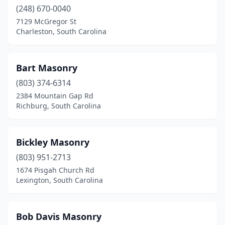
(248) 670-0040
Lexington
(2)
7129 McGregor St
Charleston, South Carolina
Little River
(1)
Lugoff
(1)
Bart Masonry
Manning
(1)
(803) 374-6314
2384 Mountain Gap Rd
Marion
(1)
Richburg, South Carolina
Moncks Corner
(2)
Mt Pleasant
(2)
Bickley Masonry
(803) 951-2713
Murrells Inlet
(1)
1674 Pisgah Church Rd
Myrtle Beach
(5)
Lexington, South Carolina
North Charleston
(3)
Bob Davis Masonry
Pageland
(1)