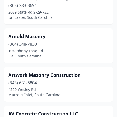
Greer
(3)
(803) 283-3691
Hardeeville
(4)
2039 State Rd S-29-732
Lancaster, South Carolina
Hartsville
(1)
Heath Springs
(1)
Arnold Masonry
Hilton Head Island
(2)
(864) 348-7830
104 Johnny Long Rd
Hodges
(1)
Iva, South Carolina
Hopkins
(1)
Iva
(1)
Artwork Masonry Construction
(843) 651-6804
Johns Island
(2)
4520 Wesley Rd
Murrells Inlet, South Carolina
Ladson
(1)
Lake City
(1)
AV Concrete Construction LLC
Lancaster
(3)