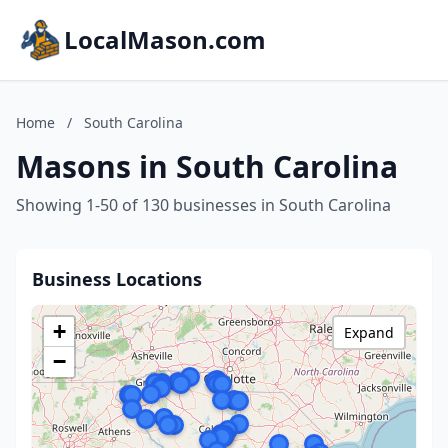
LocalMason.com
Home
/
South Carolina
Masons in South Carolina
Showing 1-50 of 130 businesses in South Carolina
Business Locations
+
Expand
−