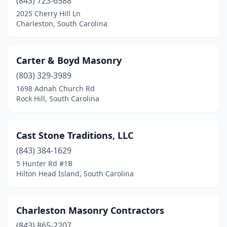
(843) 723-6588
2025 Cherry Hill Ln
Charleston, South Carolina
Carter & Boyd Masonry
(803) 329-3989
1698 Adnah Church Rd
Rock Hill, South Carolina
Cast Stone Traditions, LLC
(843) 384-1629
5 Hunter Rd #1B
Hilton Head Island, South Carolina
Charleston Masonry Contractors
(843) 865-2207