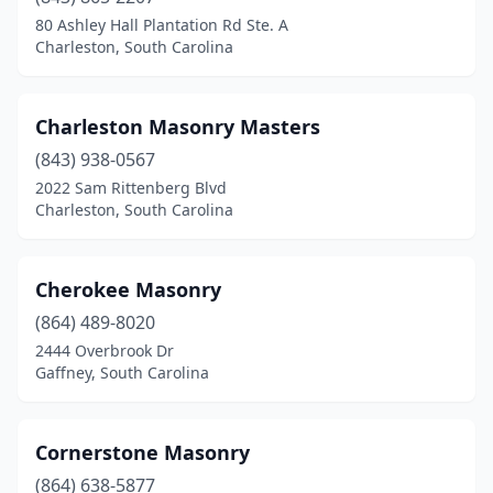
80 Ashley Hall Plantation Rd Ste. A
Charleston, South Carolina
Charleston Masonry Masters
(843) 938-0567
2022 Sam Rittenberg Blvd
Charleston, South Carolina
Cherokee Masonry
(864) 489-8020
2444 Overbrook Dr
Gaffney, South Carolina
Cornerstone Masonry
(864) 638-5877