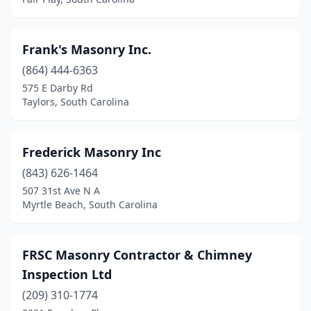
Frank's Masonry Inc.
(864) 444-6363
575 E Darby Rd
Taylors, South Carolina
Frederick Masonry Inc
(843) 626-1464
507 31st Ave N A
Myrtle Beach, South Carolina
FRSC Masonry Contractor & Chimney
Inspection Ltd
(209) 310-1774