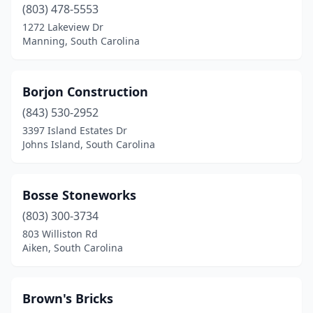
(803) 478-5553
Pamplico
(1)
1272 Lakeview Dr
Manning, South Carolina
Pendleton
(1)
Pickens
(1)
Borjon Construction
Richburg
(1)
(843) 530-2952
3397 Island Estates Dr
Ridgeway
(2)
Johns Island, South Carolina
Rock Hill
(3)
Round O
(1)
Bosse Stoneworks
Seneca
(803) 300-3734
(1)
803 Williston Rd
Simpsonville
(1)
Aiken, South Carolina
Spartanburg
(4)
Brown's Bricks
Summerville
(1)