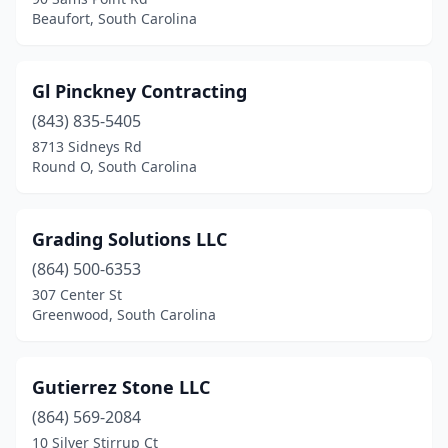
Beaufort, South Carolina
Gl Pinckney Contracting
(843) 835-5405
8713 Sidneys Rd
Round O, South Carolina
Grading Solutions LLC
(864) 500-6353
307 Center St
Greenwood, South Carolina
Gutierrez Stone LLC
(864) 569-2084
10 Silver Stirrup Ct