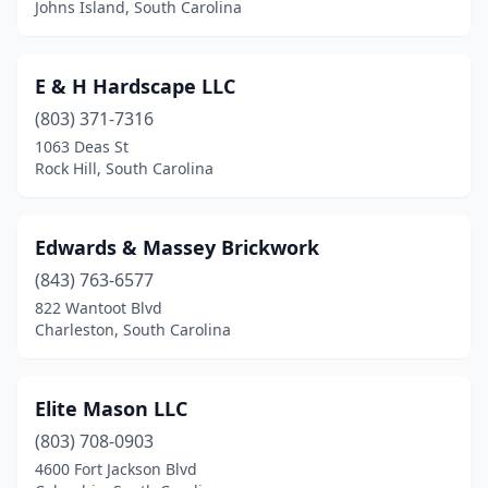
Johns Island, South Carolina
E & H Hardscape LLC
(803) 371-7316
1063 Deas St
Rock Hill, South Carolina
Edwards & Massey Brickwork
(843) 763-6577
822 Wantoot Blvd
Charleston, South Carolina
Elite Mason LLC
(803) 708-0903
4600 Fort Jackson Blvd