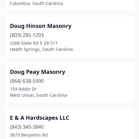
Columbia, South Carolina
Doug Hinson Masonry
(803) 285-1293
3266 State Rd S-29-511
Heath Springs, South Carolina
Doug Peay Masonry
(864) 638-5990
154 Addis Dr
West Union, South Carolina
E & A Hardscapes LLC
(843) 345-3840
3673 Benjamin Rd