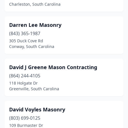
Charleston, South Carolina
Darren Lee Masonry
(843) 365-1987
305 Duck Cove Rd
Conway, South Carolina
David J Greene Mason Contracting
(864) 244-4105
118 Holgate Dr
Greenville, South Carolina
David Voyles Masonry
(803) 699-0125
109 Burmaster Dr