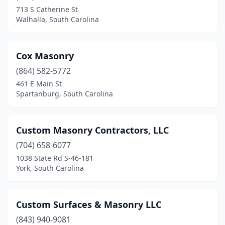
713 S Catherine St
Walhalla, South Carolina
Cox Masonry
(864) 582-5772
461 E Main St
Spartanburg, South Carolina
Custom Masonry Contractors, LLC
(704) 658-6077
1038 State Rd S-46-181
York, South Carolina
Custom Surfaces & Masonry LLC
(843) 940-9081