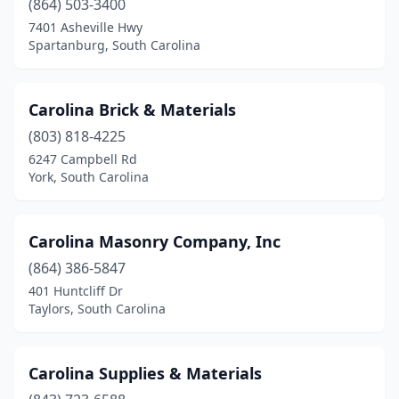
(864) 503-3400
7401 Asheville Hwy
Spartanburg, South Carolina
Carolina Brick & Materials
(803) 818-4225
6247 Campbell Rd
York, South Carolina
Carolina Masonry Company, Inc
(864) 386-5847
401 Huntcliff Dr
Taylors, South Carolina
Carolina Supplies & Materials