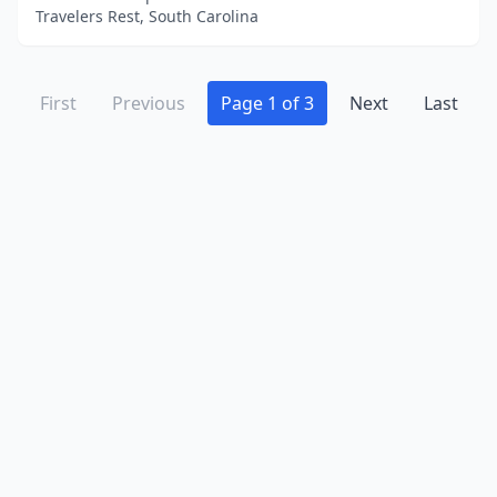
Travelers Rest, South Carolina
First
Previous
Page 1 of 3
Next
Last