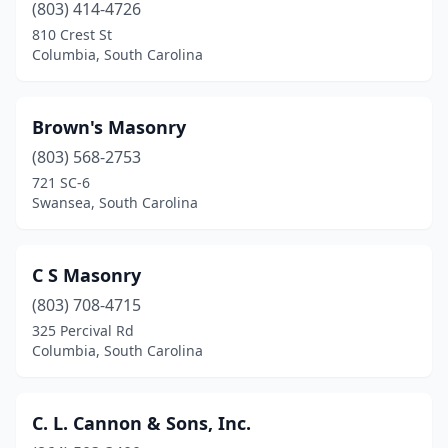
(803) 414-4726
Surfside Beach
(2)
810 Crest St
Columbia, South Carolina
Swansea
(1)
Taylors
(2)
Brown's Masonry
Travelers Rest
(2)
(803) 568-2753
Walhalla
(1)
721 SC-6
Swansea, South Carolina
Walterboro
(2)
West Union
(1)
C S Masonry
Westminster
(1)
(803) 708-4715
325 Percival Rd
Williston
(1)
Columbia, South Carolina
Winnsboro
(1)
York
(2)
C. L. Cannon & Sons, Inc.