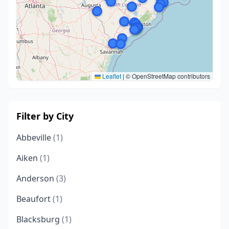
Leaflet
|
© OpenStreetMap contributors
Filter by City
Abbeville
(1)
Aiken
(1)
Anderson
(3)
Beaufort
(1)
Blacksburg
(1)