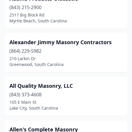
Easley
(2)
(843) 215-2900
2517 Big Block Rd
Eutawville
(1)
Myrtle Beach, South Carolina
Fair Play
(1)
Florence
(3)
Alexander Jimmy Masonry Contractors
Fort Mill
(864) 229-5982
(5)
210 Larkin Dr
Fountain Inn
(2)
Greenwood, South Carolina
Gaffney
(1)
All Quality Masonry, LLC
Gaston
(1)
(843) 373-4608
Gilbert
(2)
105 E Main St
Lake City, South Carolina
Greenville
(3)
Greenwood
(2)
Allen's Complete Masonry