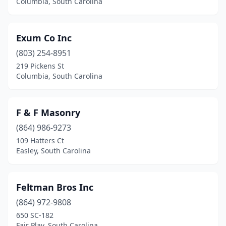
Columbia, South Carolina
Exum Co Inc
(803) 254-8951
219 Pickens St
Columbia, South Carolina
F & F Masonry
(864) 986-9273
109 Hatters Ct
Easley, South Carolina
Feltman Bros Inc
(864) 972-9808
650 SC-182
Fair Play, South Carolina