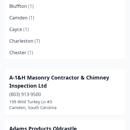
Bluffton
(1)
Camden
(1)
Cayce
(1)
Charleston
(7)
Chester
(1)
Columbia
(8)
Conway
(3)
A-1&H Masonry Contractor & Chimney
Inspection Ltd
Cottageville
(1)
(803) 913-9500
Cowpens
(1)
199 Wild Turkey Ln #3
Camden, South Carolina
Cross
(1)
Duncan
(1)
Adams Products Oldcastle