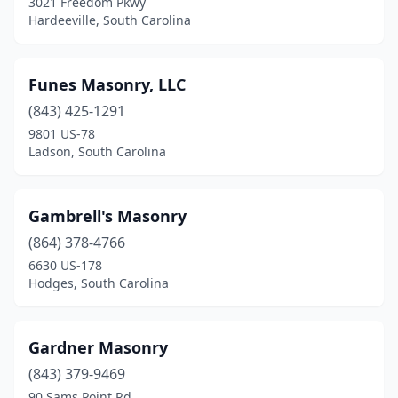
3021 Freedom Pkwy
Hardeeville, South Carolina
Funes Masonry, LLC
(843) 425-1291
9801 US-78
Ladson, South Carolina
Gambrell's Masonry
(864) 378-4766
6630 US-178
Hodges, South Carolina
Gardner Masonry
(843) 379-9469
90 Sams Point Rd