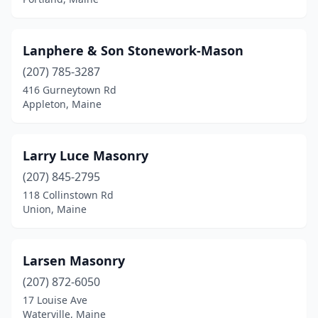
North Yarmouth
(1)
Orrington
(2)
Lanphere & Son Stonework-Mason
(207) 785-3287
Peaks Island
(1)
416 Gurneytown Rd
Appleton, Maine
Poland
(1)
Portland
(6)
Larry Luce Masonry
Presque Isle
(2)
(207) 845-2795
Rockland
(1)
118 Collinstown Rd
Union, Maine
Rumford
(1)
Sabattus
(3)
Larsen Masonry
Saco
(2)
(207) 872-6050
17 Louise Ave
Sanford
(2)
Waterville, Maine