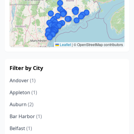
Leaflet
|
© OpenStreetMap contributors
Filter by City
Andover
(1)
Appleton
(1)
Auburn
(2)
Bar Harbor
(1)
Belfast
(1)