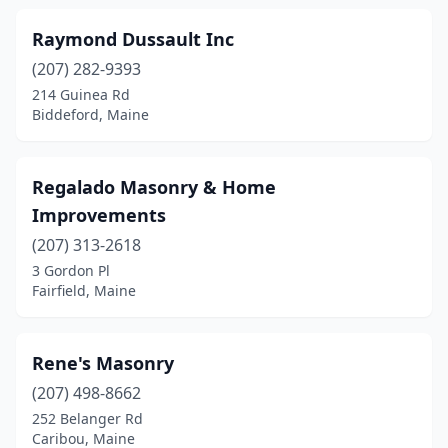
Raymond Dussault Inc
(207) 282-9393
214 Guinea Rd
Biddeford, Maine
Regalado Masonry & Home
Improvements
(207) 313-2618
3 Gordon Pl
Fairfield, Maine
Rene's Masonry
(207) 498-8662
252 Belanger Rd
Caribou, Maine