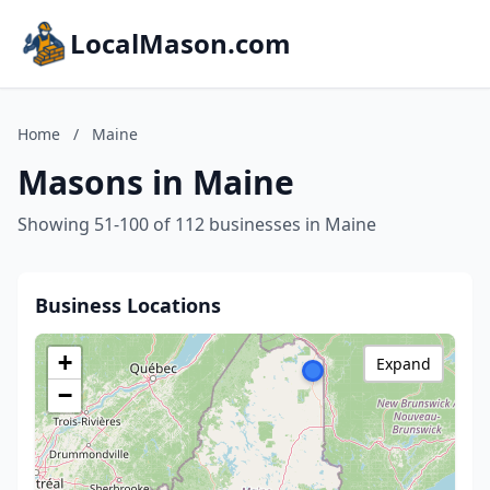
LocalMason.com
Home
/
Maine
Masons in Maine
Showing 51-100 of 112 businesses in Maine
Business Locations
+
Expand
−