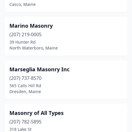
Casco, Maine
Marino Masonry
(207) 219-0005
39 Hunter Rd
North Waterboro, Maine
Marseglia Masonry Inc
(207) 737-8570
565 Calls Hill Rd
Dresden, Maine
Masonry of All Types
(207) 782-5895
318 Lake St