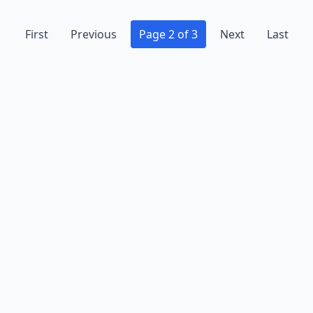
First
Previous
Page 2 of 3
Next
Last