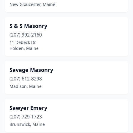
New Gloucester, Maine
S & S Masonry
(207) 992-2160
11 Debeck Dr
Holden, Maine
Savage Masonry
(207) 612-8298
Madison, Maine
Sawyer Emery
(207) 729-1723
Brunswick, Maine