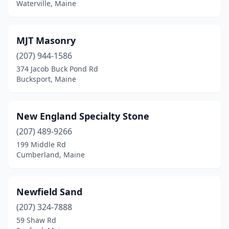
Waterville, Maine
MJT Masonry
(207) 944-1586
374 Jacob Buck Pond Rd
Bucksport, Maine
New England Specialty Stone
(207) 489-9266
199 Middle Rd
Cumberland, Maine
Newfield Sand
(207) 324-7888
59 Shaw Rd