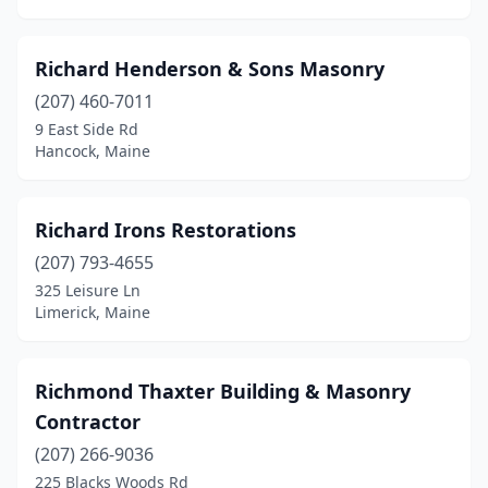
Richard Henderson & Sons Masonry
(207) 460-7011
9 East Side Rd
Hancock, Maine
Richard Irons Restorations
(207) 793-4655
325 Leisure Ln
Limerick, Maine
Richmond Thaxter Building & Masonry
Contractor
(207) 266-9036
225 Blacks Woods Rd