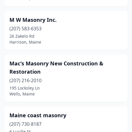
Scarborough
(2)
Southwest Harbor
(1)
M W Masonry Inc.
(207) 583-6353
Steuben
(1)
26 Zakelo Rd
Sullivan
(1)
Harrison, Maine
Topsham
(1)
Mac's Masonry New Construction &
Turner
(1)
Restoration
Union
(1)
(207) 216-2010
195 Locksley Ln
Vassalboro
(1)
Wells, Maine
Wales
(1)
Waterville
(3)
Maine coast masonry
Wells
(207) 730-8187
(3)
6 Lucille St