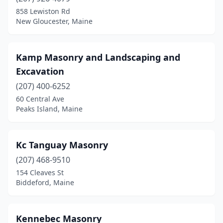
Cherryfield
(1)
858 Lewiston Rd
New Gloucester, Maine
Corinna
(1)
Cumberland
(1)
Kamp Masonry and Landscaping and
Damariscotta
(1)
Excavation
Deer Isle
(207) 400-6252
(1)
60 Central Ave
Dixmont
(1)
Peaks Island, Maine
Dover-Foxcroft
(1)
Kc Tanguay Masonry
Dresden
(1)
(207) 468-9510
East Winthrop
(1)
154 Cleaves St
Biddeford, Maine
Eastport
(1)
Edgecomb
(1)
Kennebec Masonry