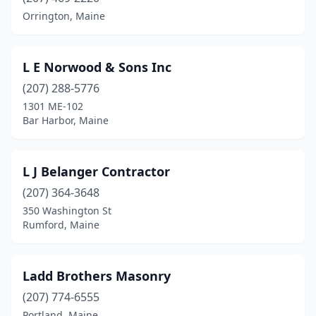
Orrington, Maine
Holden
(1)
Lewiston
(3)
L E Norwood & Sons Inc
Limerick
(1)
(207) 288-5776
1301 ME-102
Madison
(2)
Bar Harbor, Maine
Manchester
(1)
Moscow
(1)
L J Belanger Contractor
(207) 364-3648
Naples
(2)
350 Washington St
New Gloucester
(3)
Rumford, Maine
North Berwick
(1)
Ladd Brothers Masonry
North Monmouth
(1)
(207) 774-6555
North Waterboro
(2)
Portland, Maine