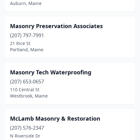
Auburn, Maine
Masonry Preservation Associates
(207) 797-7991
21 Rice St
Portland, Maine
Masonry Tech Waterproofing
(207) 653-0657
110 Central St
Westbrook, Maine
McLamb Masonry & Restoration
(207) 576-2347
N Riverside Dr