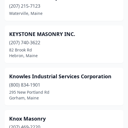
Eliot
(1)
(207) 215-7123
Fairfield
(2)
Waterville, Maine
Farmingdale
(1)
KEYSTONE MASONRY INC.
Fayette
(1)
(207) 740-3622
Friendship
(1)
82 Brook Rd
Hebron, Maine
Glenburn
(1)
Gorham
(2)
Knowles Industrial Services Corporation
Gray
(2)
(800) 834-1901
295 New Portland Rd
Greene
(1)
Gorham, Maine
Hancock
(2)
Harrison
(1)
Knox Masonry
Hebron
(207) 469-2220
(1)