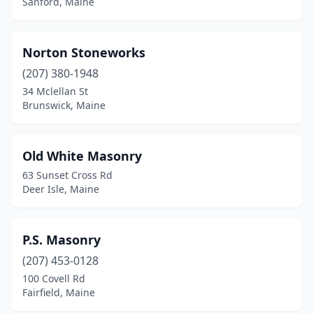
Sanford, Maine
Norton Stoneworks
(207) 380-1948
34 Mclellan St
Brunswick, Maine
Old White Masonry
63 Sunset Cross Rd
Deer Isle, Maine
P.S. Masonry
(207) 453-0128
100 Covell Rd
Fairfield, Maine