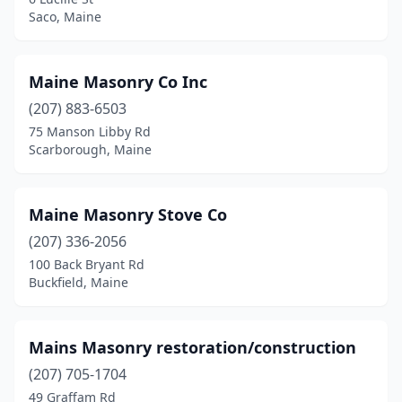
Westbrook
(2)
Saco, Maine
Windham
(2)
Maine Masonry Co Inc
Winslow
(1)
(207) 883-6503
York
(3)
75 Manson Libby Rd
Scarborough, Maine
Maine Masonry Stove Co
(207) 336-2056
100 Back Bryant Rd
Buckfield, Maine
Mains Masonry restoration/construction
(207) 705-1704
49 Graffam Rd