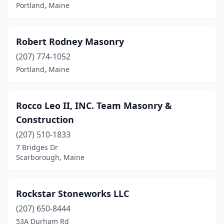
Portland, Maine
Robert Rodney Masonry
(207) 774-1052
Portland, Maine
Rocco Leo II, INC. Team Masonry &
Construction
(207) 510-1833
7 Bridges Dr
Scarborough, Maine
Rockstar Stoneworks LLC
(207) 650-8444
53A Durham Rd