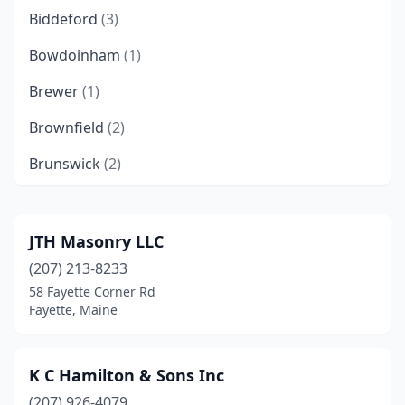
Biddeford
(3)
Bowdoinham
(1)
Brewer
(1)
Brownfield
(2)
Brunswick
(2)
Buckfield
(1)
Bucksport
(1)
JTH Masonry LLC
(207) 213-8233
Camden
(1)
58 Fayette Corner Rd
Cape Elizabeth
(1)
Fayette, Maine
Caribou
(1)
K C Hamilton & Sons Inc
Casco
(1)
(207) 926-4079