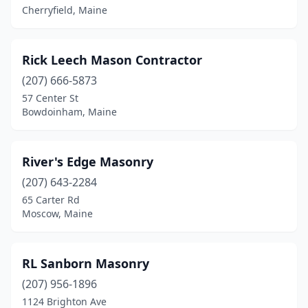
Cherryfield, Maine
Rick Leech Mason Contractor
(207) 666-5873
57 Center St
Bowdoinham, Maine
River's Edge Masonry
(207) 643-2284
65 Carter Rd
Moscow, Maine
RL Sanborn Masonry
(207) 956-1896
1124 Brighton Ave