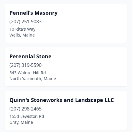
Pennell's Masonry
(207) 251-9083
10 Rita's Way
Wells, Maine
Perennial Stone
(207) 319-5590
543 Walnut Hill Rd
North Yarmouth, Maine
Quinn's Stoneworks and Landscape LLC
(207) 298-2465
155d Lewiston Rd
Gray, Maine