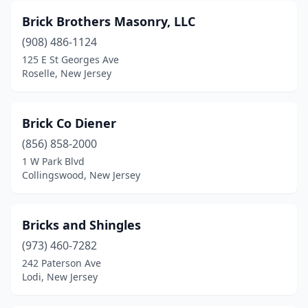
Morganville
(2)
Brick Brothers Masonry, LLC
Morris Plains
(1)
(908) 486-1124
Morristown
(12)
125 E St Georges Ave
Roselle, New Jersey
Mt Laurel Township
(1)
Neptune City
(1)
Brick Co Diener
New Brunswick
(4)
(856) 858-2000
1 W Park Blvd
New Providence
(2)
Collingswood, New Jersey
Newark
(8)
Newfield
(1)
Bricks and Shingles
(973) 460-7282
Newton
(2)
242 Paterson Ave
Lodi, New Jersey
North Bergen
(1)
North Brunswick Township
(2)