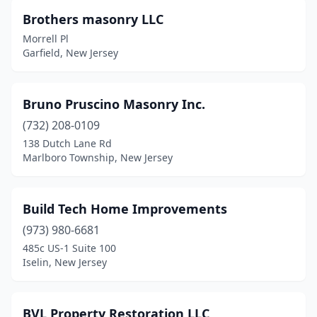
Brothers masonry LLC
North Haledon
(2)
Morrell Pl
Garfield, New Jersey
North Middletown
(1)
North Plainfield
(1)
Bruno Pruscino Masonry Inc.
Northfield
(1)
(732) 208-0109
Norwood
(1)
138 Dutch Lane Rd
Marlboro Township, New Jersey
Oak Ridge
(1)
Oakland
(3)
Build Tech Home Improvements
Ocean City
(2)
(973) 980-6681
485c US-1 Suite 100
Ocean Township
(1)
Iselin, New Jersey
Ocean View
(1)
Old Bridge
(1)
BVL Property Restoration LLC