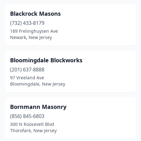
Little Egg Harbor Township
(1)
Blackrock Masons
Little Falls Township
(1)
(732) 433-8179
189 Frelinghuysen Ave
Livingston
(2)
Newark, New Jersey
Lodi
(7)
Long Branch
(3)
Bloomingdale Blockworks
(201) 637-8888
Long Valley
(1)
97 Vreeland Ave
Bloomingdale, New Jersey
Lyndhurst
(2)
Madison
(2)
Bornmann Masonry
Mahwah
(1)
(856) 845-6803
Manahawkin
(2)
300 N Roosevelt Blvd
Thorofare, New Jersey
Manalapan Township
(1)