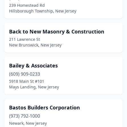
Cape May
(1)
239 Homestead Rd
Hillsborough Township, New Jersey
Cape May Court House
(3)
Carlstadt
(1)
Back to New Masonry & Construction
Cinnaminson
(1)
211 Lawrence St
New Brunswick, New Jersey
City Of Orange
(2)
Clark
(1)
Bailey & Associates
Cliffside Park
(1)
(609) 909-0233
Cliffwood
(2)
5918 Main St #101
Mays Landing, New Jersey
Clifton
(10)
Clinton
(1)
Bastos Builders Corporation
Collingswood
(1)
(973) 792-1000
Newark, New Jersey
Colonia
(1)