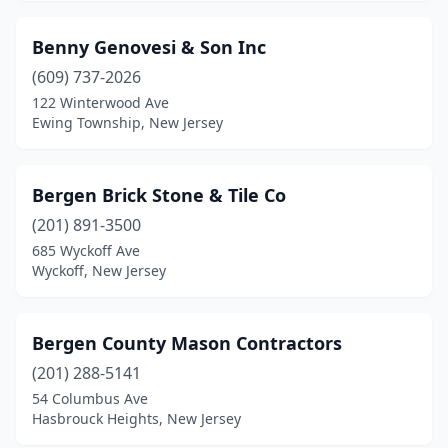
Hackettstown
(1)
Benny Genovesi & Son Inc
Haledon
(1)
(609) 737-2026
Hamburg
(3)
122 Winterwood Ave
Ewing Township, New Jersey
Hamilton Township
(2)
Hammonton
(3)
Bergen Brick Stone & Tile Co
Hasbrouck Heights
(3)
(201) 891-3500
685 Wyckoff Ave
Haskell
(1)
Wyckoff, New Jersey
Hawthorne
(5)
Hewitt
(1)
Bergen County Mason Contractors
Highland Lakes
(201) 288-5141
(2)
54 Columbus Ave
Hightstown
(1)
Hasbrouck Heights, New Jersey