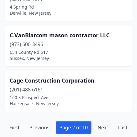
Red Bank
(4)
4 Spring Rd
Denville, New Jersey
Ridgefield
(1)
Ridgefield Park
(1)
C.VanBlarcom mason contractor LLC
Ridgewood
(1)
(973) 600-3496
654 County Rd 517
Ringwood
(3)
Sussex, New Jersey
River Edge
(1)
Robbinsville Twp
(1)
Cage Construction Corporation
Rochelle Park
(201) 488-6161
(1)
160 S Prospect Ave
Roseland
(2)
Hackensack, New Jersey
Roselle
(1)
Rutherford
(1)
First
Previous
Page 2 of 10
Next
Last