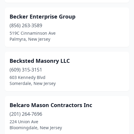
Elizabethport
(1)
Becker Enterprise Group
Elmwood Park
(3)
(856) 263-3589
Englewood
(3)
519C Cinnaminson Ave
Palmyra, New Jersey
Englishtown
(1)
Ewing Township
(2)
Becksted Masonry LLC
Fair Haven
(1)
(609) 315-3151
603 Kennedy Blvd
Fair Lawn
(2)
Somerdale, New Jersey
Fairfield
(4)
Fairview
(3)
Belcaro Mason Contractors Inc
(201) 264-7696
Farmingdale
(2)
224 Union Ave
Bloomingdale, New Jersey
Flanders
(1)