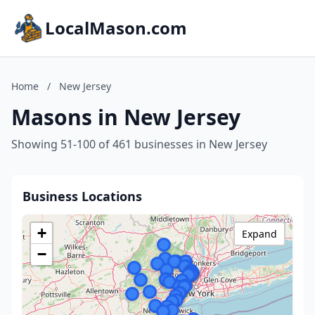
LocalMason.com
Home
/
New Jersey
Masons in New Jersey
Showing 51-100 of 461 businesses in New Jersey
Business Locations
+
Expand
−