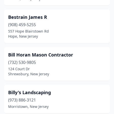
Keyport
(1)
Bestrain James R
Lake Hopatcong
(1)
(908) 459-5255
Lakewood
(1)
557 Hope Blairstown Rd
Hope, New Jersey
Lambertville
(1)
Landing
(1)
Bill Horan Mason Contractor
Landisville
(1)
(732) 530-9805
124 Court Dr
Lawrence Township
(1)
Shrewsbury, New Jersey
Leonardo
(1)
Lincoln Park
(2)
Billy's Landscaping
(973) 886-3121
Lincroft
(1)
Morristown, New Jersey
Linden
(4)