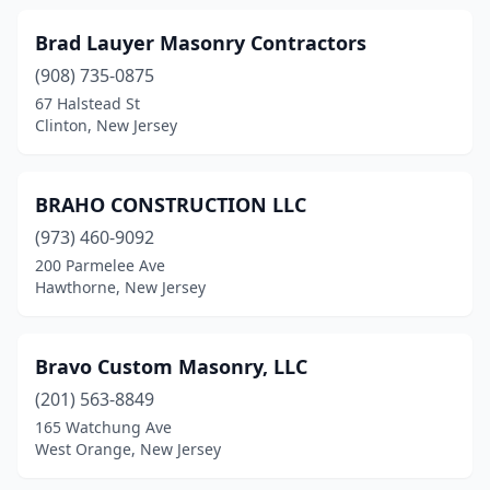
Manasquan
(1)
Brad Lauyer Masonry Contractors
Maplewood
(1)
(908) 735-0875
67 Halstead St
Margate City
(2)
Clinton, New Jersey
Marlboro Township
(1)
Marmora
(2)
BRAHO CONSTRUCTION LLC
(973) 460-9092
Matawan
(2)
200 Parmelee Ave
Mays Landing
(1)
Hawthorne, New Jersey
Maywood
(1)
Bravo Custom Masonry, LLC
Medford
(2)
(201) 563-8849
Mendham Township
(1)
165 Watchung Ave
West Orange, New Jersey
Metuchen
(3)