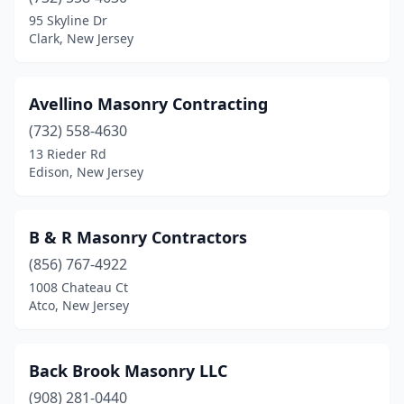
Boonton
(3)
95 Skyline Dr
Clark, New Jersey
Bradley Beach
(1)
Branchburg
(2)
Avellino Masonry Contracting
Branchville
(2)
(732) 558-4630
13 Rieder Rd
Brick Township
(4)
Edison, New Jersey
Bridgewater
(1)
Brielle
(1)
B & R Masonry Contractors
Brooklawn
(856) 767-4922
(1)
1008 Chateau Ct
Byram Township
(1)
Atco, New Jersey
Cape May Ch
(1)
Back Brook Masonry LLC
Caldwell
(1)
(908) 281-0440