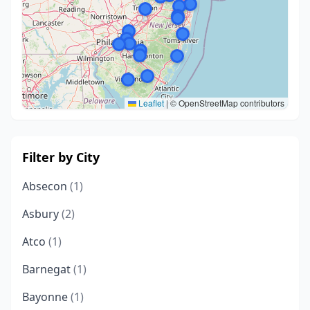
Leaflet
|
© OpenStreetMap contributors
Filter by City
Absecon
(1)
Asbury
(2)
Atco
(1)
Barnegat
(1)
Bayonne
(1)