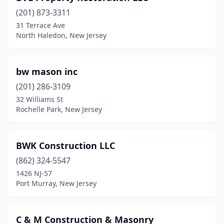
(201) 873-3311
Oldwick
(1)
31 Terrace Ave
Palisades Park
(2)
North Haledon, New Jersey
Palmyra
(2)
bw mason inc
Parsippany
(2)
(201) 286-3109
Passaic
(1)
32 Williams St
Rochelle Park, New Jersey
Paterson
(1)
Pennsauken Township
(1)
BWK Construction LLC
Pequannock Township
(2)
(862) 324-5547
1426 NJ-57
Phillipsburg
(3)
Port Murray, New Jersey
Pine Brook
(1)
Piscataway
(4)
C & M Construction & Masonry