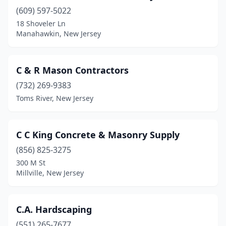
Plainfield
(609) 597-5022
(4)
18 Shoveler Ln
Pleasantville
(1)
Manahawkin, New Jersey
Point Pleasant
(2)
C & R Mason Contractors
Pompton Lakes
(1)
(732) 269-9383
Port Murray
(2)
Toms River, New Jersey
Princeton
(2)
Prospect Park
(1)
C C King Concrete & Masonry Supply
(856) 825-3275
Rahway
(1)
300 M St
Ramsey
(3)
Millville, New Jersey
Randolph
(1)
C.A. Hardscaping
Raritan
(1)
(551) 265-7677