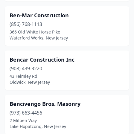
Flemington
(2)
Ben-Mar Construction
Fort Lee
(4)
(856) 768-1113
Franklin Lakes
(2)
366 Old White Horse Pike
Waterford Works, New Jersey
Freehold
(6)
Freehold Township
(1)
Bencar Construction Inc
Frenchtown
(1)
(908) 439-3220
43 Felmley Rd
Garfield
(8)
Oldwick, New Jersey
Garwood
(2)
Gladstone
(1)
Bencivengo Bros. Masonry
(973) 663-4456
Glen Ridge
(1)
2 Milben Way
Hackensack
(2)
Lake Hopatcong, New Jersey