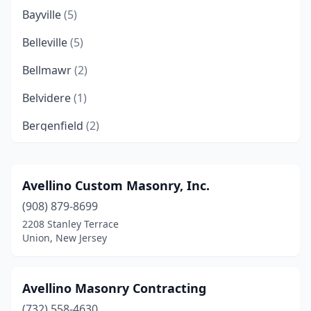
Bayville
(5)
Belleville
(5)
Bellmawr
(2)
Belvidere
(1)
Bergenfield
(2)
Berkeley Heights
(2)
Berlin Township
(1)
Avellino Custom Masonry, Inc.
(908) 879-8699
Bernardsville
(4)
2208 Stanley Terrace
Bloomfield
(2)
Union, New Jersey
Bloomingdale
(2)
Avellino Masonry Contracting
Bogota
(1)
(732) 558-4630