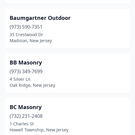
Colts Neck
(2)
Baumgartner Outdoor
Columbia
(1)
(973) 590-7351
35 Crestwood Dr
Cranford
(2)
Madison, New Jersey
Cream Ridge
(1)
Denville
(2)
BB Masonry
Dover
(973) 349-7699
(3)
4 Silver Ln
East Brunswick
(2)
Oak Ridge, New Jersey
East Rutherford
(1)
BC Masonry
Edison
(4)
(732) 231-2408
Egg Harbor Township
(5)
1 Charles St
Howell Township, New Jersey
Elizabeth
(3)