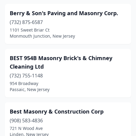
Hillsborough Township
(4)
Berry & Son's Paving and Masonry Corp.
Hillside
(1)
(732) 875-6587
Hope
(1)
1101 Sweet Briar Ct
Monmouth Junction, New Jersey
Hopewell
(1)
Howell Township
(3)
BEST 954B Masonry Brick's & Chimney
Iselin
(1)
Cleaning Ltd
Jamesburg
(1)
(732) 755-1148
954 Broadway
Jersey City
(1)
Passaic, New Jersey
Keansburg
(1)
Kearny
(3)
Best Masonry & Construction Corp
(908) 583-4836
Kenilworth
(3)
721 N Wood Ave
Linden, New Jersey
Kenvil
(2)