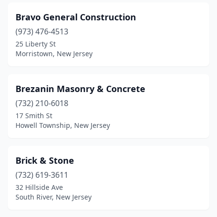
Middletown Township
(1)
Bravo General Construction
Midland Park
(1)
(973) 476-4513
25 Liberty St
Milford
(1)
Morristown, New Jersey
Millstone
(1)
Milltown
(2)
Brezanin Masonry & Concrete
Millville
(732) 210-6018
(1)
17 Smith St
Milmay
(1)
Howell Township, New Jersey
Monmouth Junction
(2)
Brick & Stone
Monroe Township
(2)
(732) 619-3611
Montclair
(1)
32 Hillside Ave
South River, New Jersey
Montvale
(1)