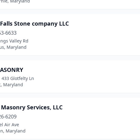
rnie, Maryland
 Falls Stone company LLC
53-6633
ngs Valley Rd
s, Maryland
MASONRY
 433 Glotfelty Ln
t, Maryland
 Masonry Services, LLC
26-6209
l Air Ave
n, Maryland