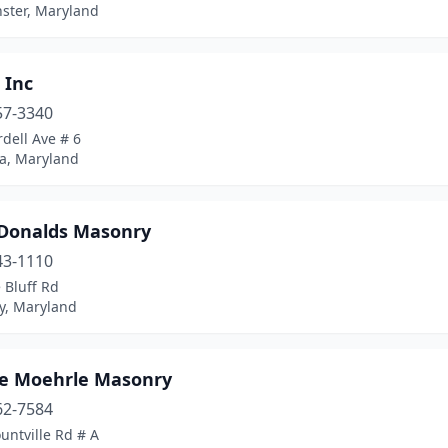
ster, Maryland
 Inc
57-3340
dell Ave # 6
a, Maryland
Donalds Masonry
43-1110
 Bluff Rd
y, Maryland
e Moehrle Masonry
62-7584
untville Rd # A