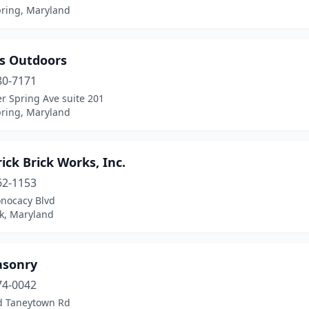
pring, Maryland
is Outdoors
80-7171
er Spring Ave suite 201
pring, Maryland
ick Brick Works, Inc.
62-1153
nocacy Blvd
ck, Maryland
sonry
74-0042
d Taneytown Rd