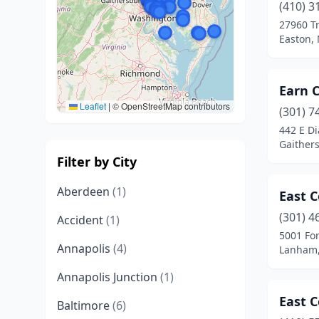
(410) 3
27960 T
Easton,
Earn C
Leaflet
|
© OpenStreetMap contributors
(301) 7
442 E D
Gaither
Filter by City
Aberdeen
(1)
East C
(301) 4
Accident
(1)
5001 For
Annapolis
(4)
Lanham,
Annapolis Junction
(1)
East C
Baltimore
(6)