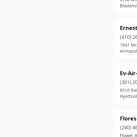
Chestertown
(1)
Bladens
Clear Spring
(3)
Ernest
Clinton
(2)
(410) 2
Cockeysville
(3)
1841 Mc
Annapol
Coltons Point
(1)
Corriganville
(1)
Ev-Air
Crisfield
(1)
(301) 2
Crofton
(1)
8516 Ra
Hyattsvi
Damascus
(1)
Denton
(1)
Flore
Derwood
(1)
(240) 4
Flower 