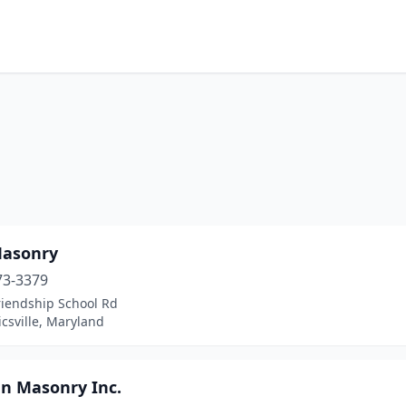
asonry
73-3379
riendship School Rd
csville, Maryland
n Masonry Inc.