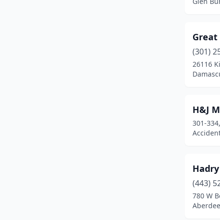
Glen Bu
Parkville
(1)
Pasadena
(2)
Great
Perry Hall
(1)
(301) 2
26116 Ki
Phoenix
(1)
Damascu
Pylesville
(1)
Queenstown
(1)
H&J 
301-334,
Reisterstown
(2)
Acciden
Riverdale Park
(1)
Rockville
(7)
Hadry
(443) 5
Rosedale
(2)
780 W Be
Aberdee
Salisbury
(6)