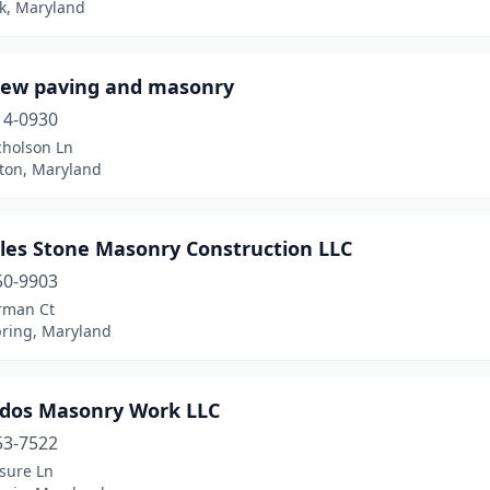
ck, Maryland
iew paving and masonry
14-0930
cholson Ln
ton, Maryland
les Stone Masonry Construction LLC
50-9903
rman Ct
pring, Maryland
dos Masonry Work LLC
53-7522
sure Ln