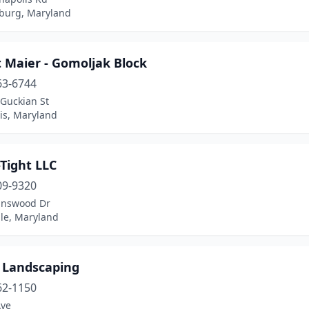
burg, Maryland
 Maier - Gomoljak Block
63-6744
Guckian St
is, Maryland
-Tight LLC
09-9320
inswood Dr
lle, Maryland
s Landscaping
62-1150
Ave