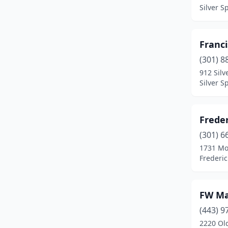
Easton
(3)
Silver S
Essex
(1)
Fairmount Hgt
(1)
Franc
(301) 8
Fort Washington
(1)
912 Silv
Silver S
Frederick
(10)
Freeland
(1)
Freder
Friendsville
(2)
(301) 6
Gaithersburg
(7)
1731 Mo
Frederi
Germantown
(2)
Glen Arm
(1)
FW Ma
Glen Burnie
(3)
(443) 9
2220 Ol
Glenarden
(1)