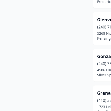
Frederi
Lanham
(2)
Laurel
(2)
Glenv
Linthicum Heights
(1)
(240) 7
5268 Ni
Marriottsville
(1)
Kensing
Mechanicsville
(1)
Gonza
Millersville
(1)
(240) 3
Mt Airy
(1)
4506 Fu
Silver S
Ocean City
(1)
Ocean Pines
(2)
Grana
Odenton
(1)
(410) 3
Owings Mills
(1)
1723 Lei