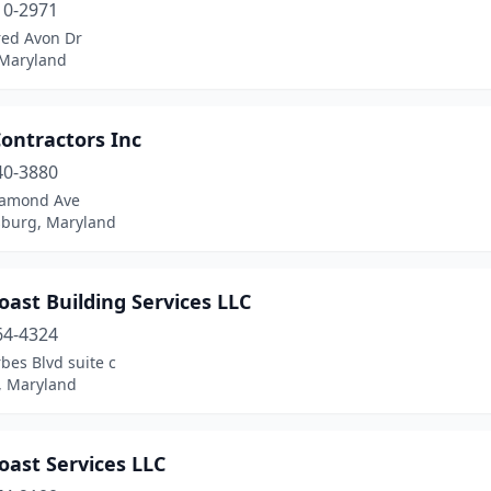
10-2971
red Avon Dr
 Maryland
ontractors Inc
40-3880
iamond Ave
sburg, Maryland
oast Building Services LLC
64-4324
bes Blvd suite c
 Maryland
oast Services LLC