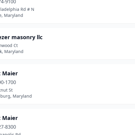
74-9100
iladelphia Rd # N
e, Maryland
ezer masonry llc
mwood Ct
ck, Maryland
t Maier
90-1700
nut St
sburg, Maryland
t Maier
27-8300
napolis Rd