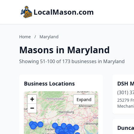
LocalMason.com
Home
/
Maryland
Masons in Maryland
Showing 51-100 of 173 businesses in Maryland
Business Locations
DSH M
(301) 3
+
Expand
25279 F
Mechani
−
Dunca