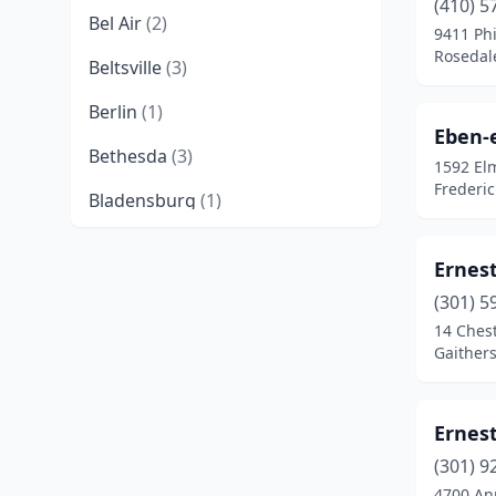
(410) 5
Bel Air
(2)
9411 Ph
Rosedal
Beltsville
(3)
Berlin
(1)
Eben-
Bethesda
(3)
1592 El
Frederi
Bladensburg
(1)
Bowie
(1)
Ernes
Brandywine
(2)
(301) 5
14 Chest
Cambridge
(3)
Gaither
Capitol Heights
(1)
Centreville
(3)
Ernes
Chesapeake Beach
(1)
(301) 9
4700 An