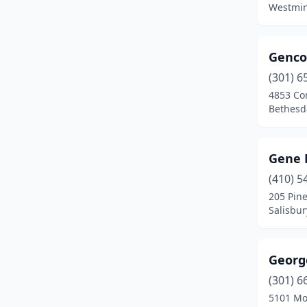
Westmin
Grantsville
(1)
Hagerstown
(5)
Genco
(301) 6
Hampstead
(1)
4853 Cor
Hancock
(1)
Bethesd
Highland
(1)
Gene 
Huntingtown
(1)
(410) 5
Hyattsville
(3)
205 Pine
Salisbur
Jessup
(1)
Joppatowne
(1)
Georg
Kensington
(1)
(301) 6
5101 Mo
Knoxville
(1)